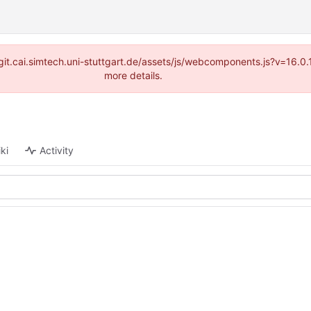
://git.cai.simtech.uni-stuttgart.de/assets/js/webcomponents.js?v=16.
more details.
ki
Activity