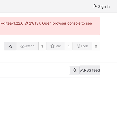
Sign in
0.1~gitea-1.22.0 @ 2:813). Open browser console to see
1
1
0
Watch
Star
Fork
RSS feed