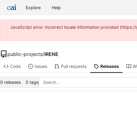
Explore
Help
JavaScript error: Incorrect locale information provided (https
public-projects
/
IRENE
Code
Issues
Pull requests
Releases
Wi
0 releases
0 tags