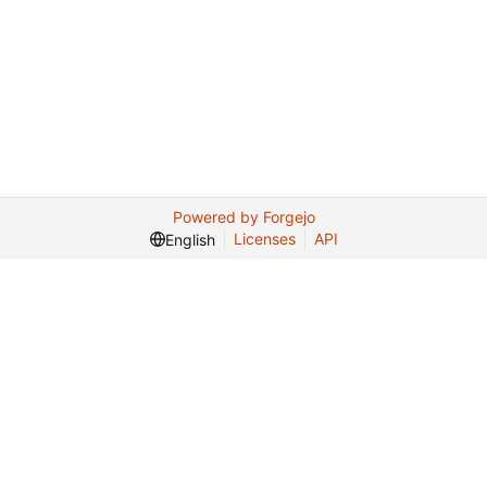
Powered by Forgejo
Licenses
API
English