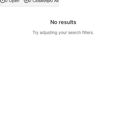
0 Open
0 Closed
0 All
No results
Try adjusting your search filters.