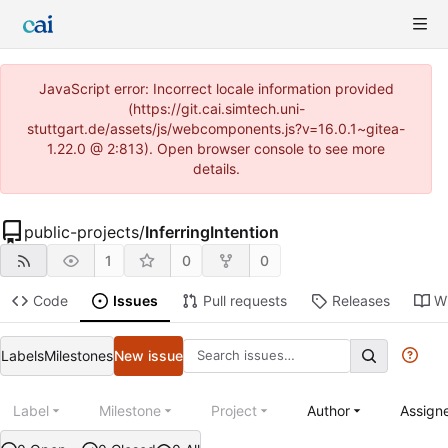
JavaScript error: Incorrect locale information provided
(https://git.cai.simtech.uni-
stuttgart.de/assets/js/webcomponents.js?v=16.0.1~gitea-
1.22.0 @ 2:813). Open browser console to see more
details.
public-projects
/
InferringIntention
1
0
0
Code
Issues
Pull requests
Releases
Wi
Labels
Milestones
New issue
Label
Milestone
Project
Author
Assign