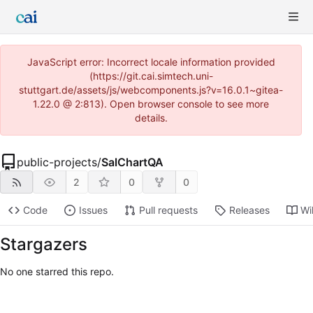
JavaScript error: Incorrect locale information provided
(https://git.cai.simtech.uni-
stuttgart.de/assets/js/webcomponents.js?v=16.0.1~gitea-
1.22.0 @ 2:813). Open browser console to see more
details.
public-projects
/
SalChartQA
2
0
0
Code
Issues
Pull requests
Releases
Wi
Stargazers
No one starred this repo.