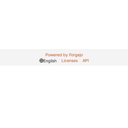
Powered by Forgejo
Licenses
API
English