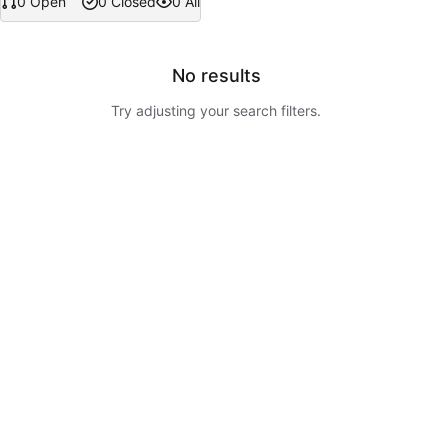
0 Open
0 Closed
0 All
No results
Try adjusting your search filters.