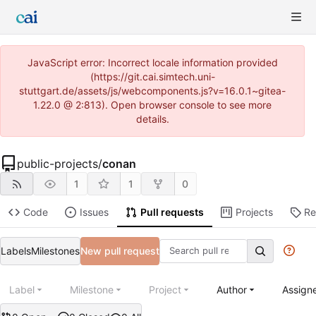
JavaScript error: Incorrect locale information provided
(https://git.cai.simtech.uni-
stuttgart.de/assets/js/webcomponents.js?v=16.0.1~gitea-
1.22.0 @ 2:813). Open browser console to see more
details.
public-projects
/
conan
1
1
0
Code
Issues
Pull requests
Projects
Re
Labels
Milestones
New pull request
Label
Milestone
Project
Author
Assign