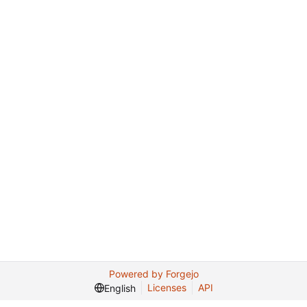
Powered by Forgejo
Licenses
API
English