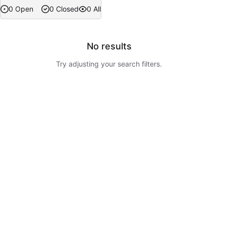
0 Open
0 Closed
0 All
No results
Try adjusting your search filters.