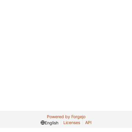
Powered by Forgejo
Licenses
API
English