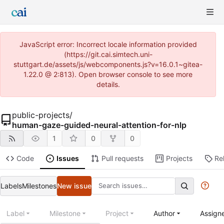
JavaScript error: Incorrect locale information provided
(https://git.cai.simtech.uni-
stuttgart.de/assets/js/webcomponents.js?v=16.0.1~gitea-
1.22.0 @ 2:813). Open browser console to see more
details.
public-projects
/
human-gaze-guided-neural-attention-for-nlp
1
0
0
Code
Issues
Pull requests
Projects
Re
Labels
Milestones
New issue
Label
Milestone
Project
Author
Assign