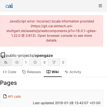
JavaScript error: Incorrect locale information provided
(https://git.cai.simtech.uni-
stuttgart.de/assets/js/webcomponents.js?v=16.0.1~gitea-
1.22.0 @ 2:813). Open browser console to see more
details.
public-projects
/
opengaze
1
0
0
Code
Releases
Wiki
Activity
Pages
API calls
Last updated
2019-01-28 13:42:07 +01:00