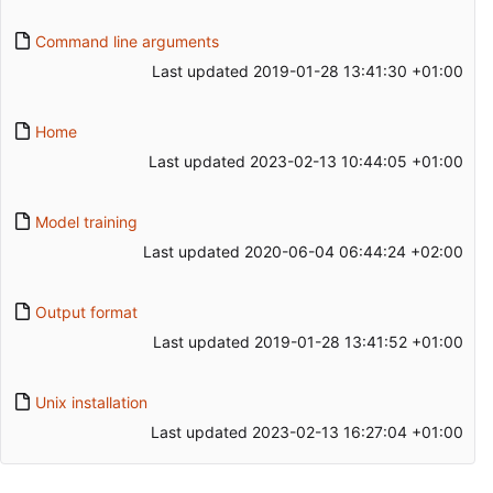
Command line arguments
Last updated
2019-01-28 13:41:30 +01:00
Home
Last updated
2023-02-13 10:44:05 +01:00
Model training
Last updated
2020-06-04 06:44:24 +02:00
Output format
Last updated
2019-01-28 13:41:52 +01:00
Unix installation
Last updated
2023-02-13 16:27:04 +01:00