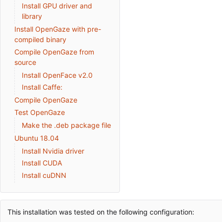
Install GPU driver and
library
Install OpenGaze with pre-
compiled binary
Compile OpenGaze from
source
Install OpenFace v2.0
Install Caffe:
Compile OpenGaze
Test OpenGaze
Make the .deb package file
Ubuntu 18.04
Install Nvidia driver
Install CUDA
Install cuDNN
This installation was tested on the following configuration: