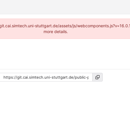
://git.cai.simtech.uni-stuttgart.de/assets/js/webcomponents.js?v=16.
more details.