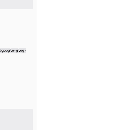
bgoogle-glog-