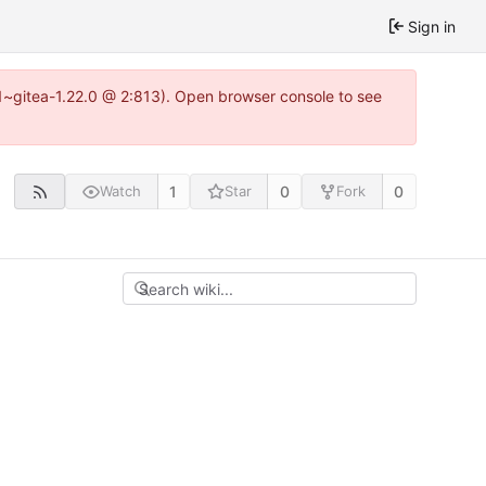
Sign in
0.1~gitea-1.22.0 @ 2:813). Open browser console to see
1
0
0
Watch
Star
Fork