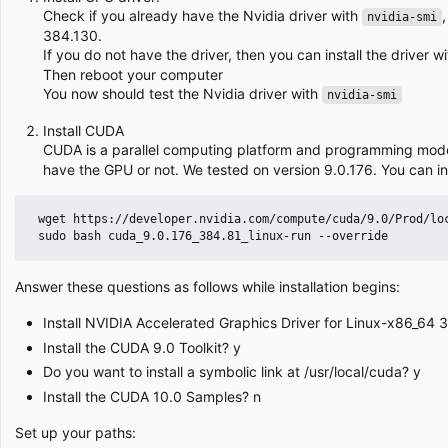
Check if you already have the Nvidia driver with
nvidia-smi
384.130.
If you do not have the driver, then you can install the driver w
Then reboot your computer
You now should test the Nvidia driver with
nvidia-smi
Install CUDA
CUDA is a parallel computing platform and programming mod
have the GPU or not. We tested on version 9.0.176. You can in
 wget https://developer.nvidia.com/compute/cuda/9.0/Prod/local_installers/cuda_9.0.176_384.81_linux-run

Answer these questions as follows while installation begins:
Install NVIDIA Accelerated Graphics Driver for Linux-x86_64 
Install the CUDA 9.0 Toolkit? y
Do you want to install a symbolic link at /usr/local/cuda? y
Install the CUDA 10.0 Samples? n
Set up your paths: