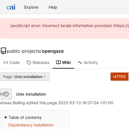
Explore
Help
JavaScript error: Incorrect locale information provided (https
public-projects
/
opengaze
Code
Releases
Wiki
Activity
Page:
Unix installation
HTTPS
Unix installation
14
dreas Bulling edited this page
2023-02-13 16:27:04 +01:00
Table of contents
Dependency installation