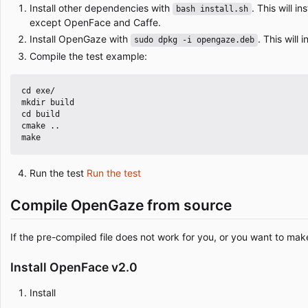
Install other dependencies with
. This will i
bash install.sh
except OpenFace and Caffe.
Install OpenGaze with
. This will
sudo dpkg -i opengaze.deb
Compile the test example:
cd exe/

mkdir build

cd build

cmake ..

Run the test
Run the test
Compile OpenGaze from source
If the pre-compiled file does not work for you, or you want to m
Install OpenFace v2.0
Install