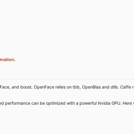
rmation
.
ce, and boost. OpenFace relies on tbb, OpenBlas and dlib. Caffe re
eed performance can be optimized with a powerful Nvidia GPU. Here 