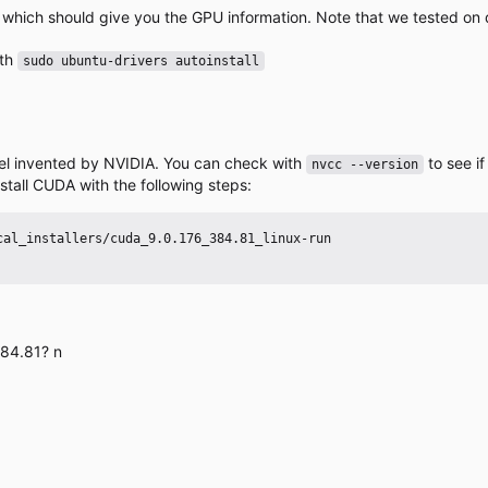
, which should give you the GPU information. Note that we tested on 
ith
sudo ubuntu-drivers autoinstall
el invented by NVIDIA. You can check with
to see i
nvcc --version
stall CUDA with the following steps:
384.81? n