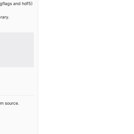
, gflags and hdf5)
brary.
om source.