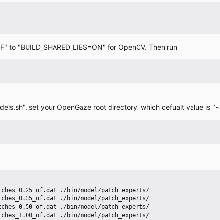
=OFF" to "BUILD_SHARED_LIBS=ON" for OpenCV. Then run
ls.sh", set your OpenGaze root directory, which defualt value is 
ches_0.25_of.dat ./bin/model/patch_experts/

ches_0.35_of.dat ./bin/model/patch_experts/

ches_0.50_of.dat ./bin/model/patch_experts/

ches_1.00_of.dat ./bin/model/patch_experts/
