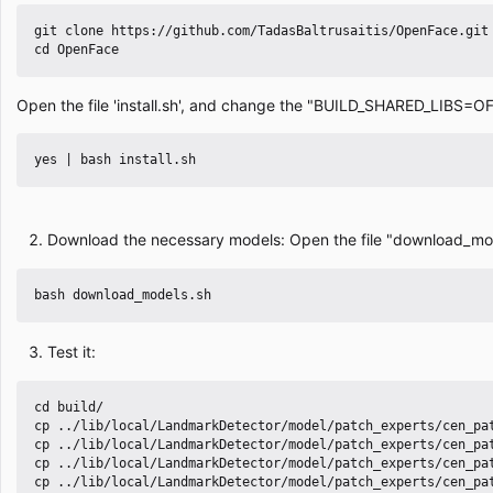
git clone https://github.com/TadasBaltrusaitis/OpenFace.git

Open the file 'install.sh', and change the "BUILD_SHARED_LIBS
Download the necessary models: Open the file "download_mode
Test it:
cd build/

cp ../lib/local/LandmarkDetector/model/patch_experts/cen_pat
cp ../lib/local/LandmarkDetector/model/patch_experts/cen_pat
cp ../lib/local/LandmarkDetector/model/patch_experts/cen_pat
cp ../lib/local/LandmarkDetector/model/patch_experts/cen_pat