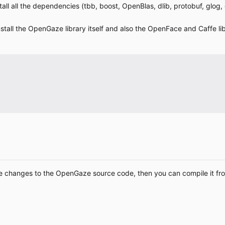
nstall all the dependencies (tbb, boost, OpenBlas, dlib, protobuf, glog
 install the OpenGaze library itself and also the OpenFace and Caffe li
ake changes to the OpenGaze source code, then you can compile it fr