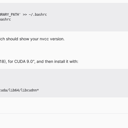
ich should show your nvcc version.
, for CUDA 9.0", and then install it with: