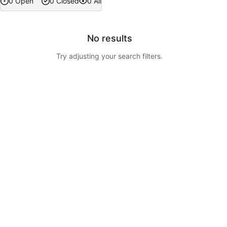
0 Open
0 Closed
0 All
No results
Try adjusting your search filters.