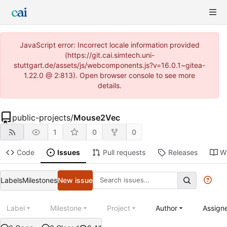
JavaScript error: Incorrect locale information provided
(https://git.cai.simtech.uni-
stuttgart.de/assets/js/webcomponents.js?v=16.0.1~gitea-
1.22.0 @ 2:813). Open browser console to see more
details.
public-projects
/
Mouse2Vec
1
0
0
Code
Issues
Pull requests
Releases
Wi
Labels
Milestones
New issue
Label
Milestone
Project
Author
Assign