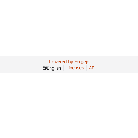
Powered by Forgejo
Licenses
API
English