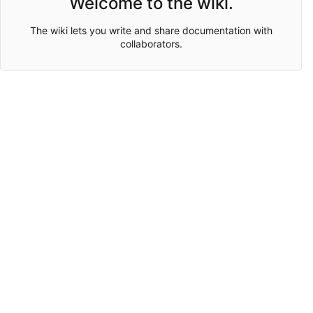
Welcome to the wiki.
The wiki lets you write and share documentation with
collaborators.