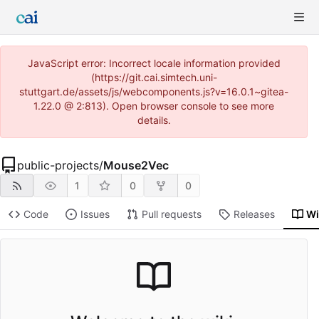
JavaScript error: Incorrect locale information provided
(https://git.cai.simtech.uni-
stuttgart.de/assets/js/webcomponents.js?v=16.0.1~gitea-
1.22.0 @ 2:813). Open browser console to see more
details.
public-projects
/
Mouse2Vec
1
0
0
Code
Issues
Pull requests
Releases
Wi