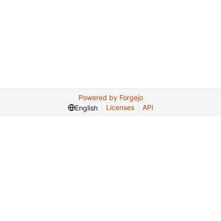
Powered by Forgejo
Licenses
API
English