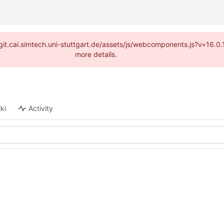
://git.cai.simtech.uni-stuttgart.de/assets/js/webcomponents.js?v=16.
more details.
ki
Activity