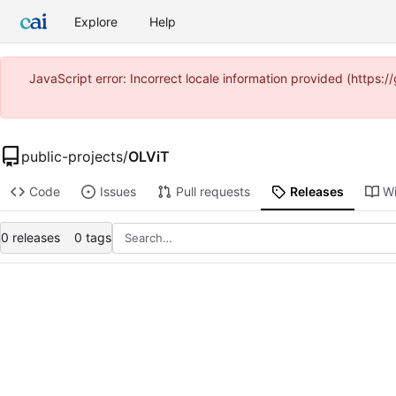
Explore
Help
JavaScript error: Incorrect locale information provided (https
public-projects
/
OLViT
Code
Issues
Pull requests
Releases
Wi
0 releases
0 tags