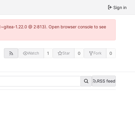
Sign in
0.1~gitea-1.22.0 @ 2:813). Open browser console to see
1
0
0
Watch
Star
Fork
RSS feed