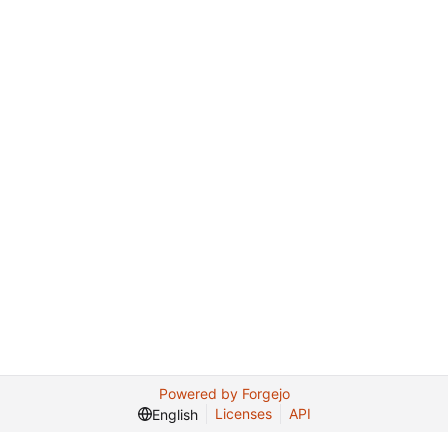
Powered by Forgejo
Licenses
API
English