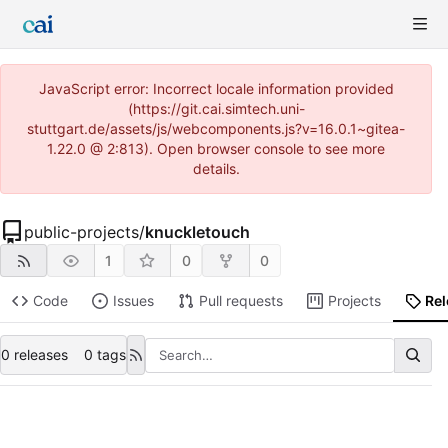
JavaScript error: Incorrect locale information provided
(https://git.cai.simtech.uni-
stuttgart.de/assets/js/webcomponents.js?v=16.0.1~gitea-
1.22.0 @ 2:813). Open browser console to see more
details.
public-projects
/
knuckletouch
1
0
0
Code
Issues
Pull requests
Projects
Re
0 releases
0 tags