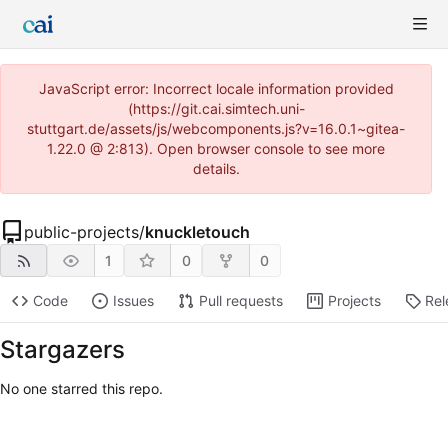
JavaScript error: Incorrect locale information provided
(https://git.cai.simtech.uni-
stuttgart.de/assets/js/webcomponents.js?v=16.0.1~gitea-
1.22.0 @ 2:813). Open browser console to see more
details.
public-projects
/
knuckletouch
1
0
0
Code
Issues
Pull requests
Projects
Rel
Stargazers
No one starred this repo.