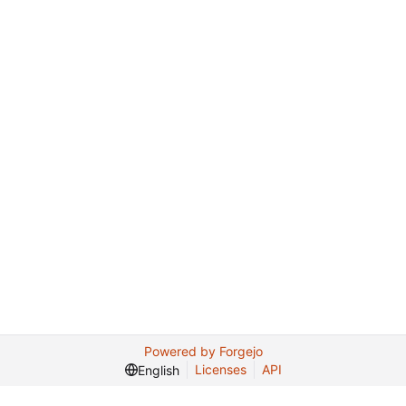
Powered by Forgejo
Licenses
API
English